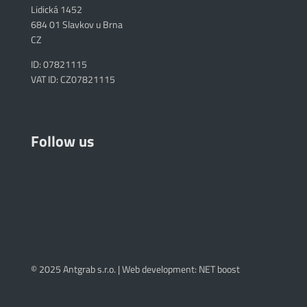
Lidická 1452
684 01 Slavkov u Brna
CZ
ID: 07821115
VAT ID: CZ07821115
Follow us
© 2025 Antgrab s.r.o. |
Web development: NET boost