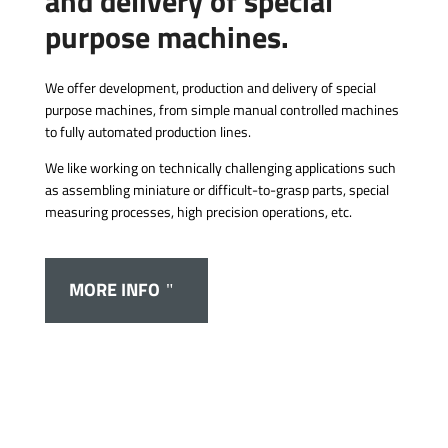
and delivery of special
purpose machines.
We offer development, production and delivery of special
purpose machines, from simple manual controlled machines
to fully automated production lines.
We like working on technically challenging applications such
as assembling miniature or difficult-to-grasp parts, special
measuring processes, high precision operations, etc.
MORE INFO