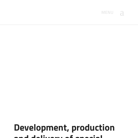
Special purpose
machinery
Home
/
Products for automation
/ Special purpose
machinery
Development, production