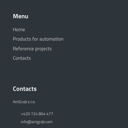
Menu
Home
Products for automation
Reference projects
Contacts
Contacts
AntGrab s.r.o.
+420 724 864 477
info@antgrab.com