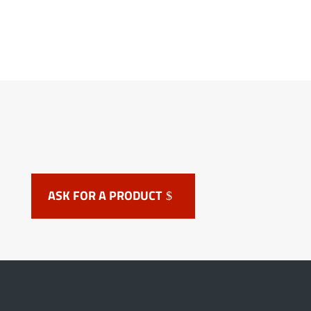
ASK FOR A PRODUCT